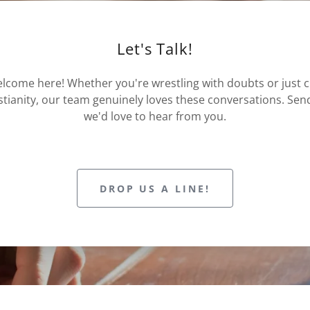
Let's Talk!
lcome here! Whether you're wrestling with doubts or just 
istianity, our team genuinely loves these conversations. Se
we'd love to hear from you.
DROP US A LINE!