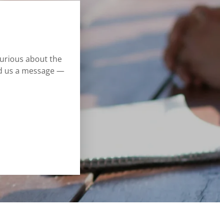
curious about the
nd us a message —