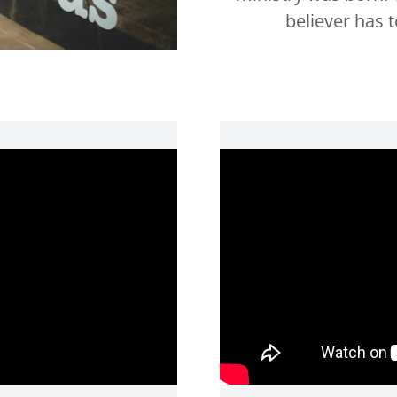
believer has 