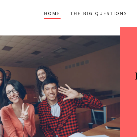
HOME
THE BIG QUESTIONS