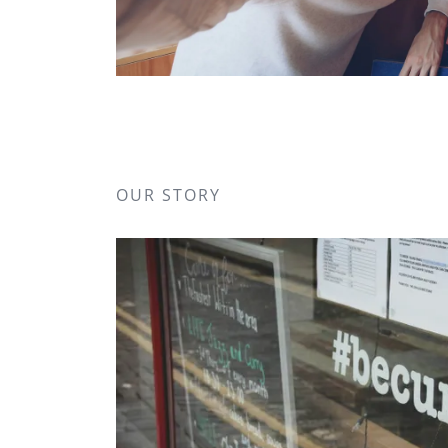
OUR STORY