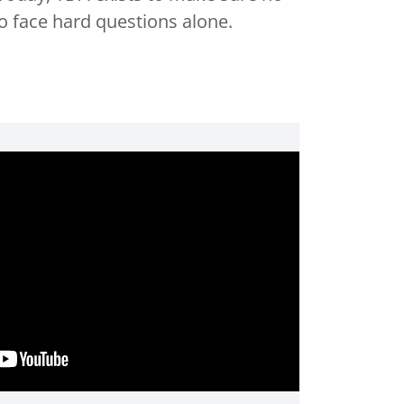
to face hard questions alone.