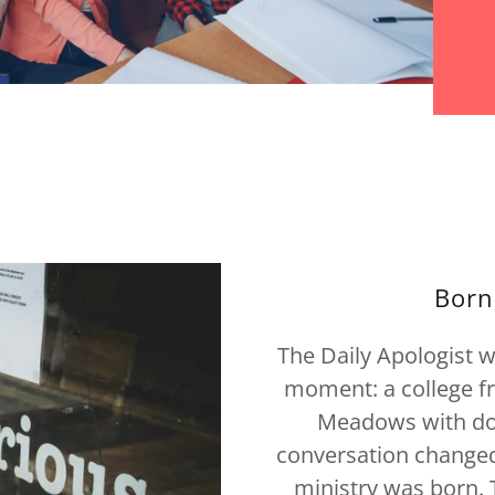
Born
The Daily Apologist 
moment: a college 
Meadows with dou
conversation changed 
ministry was born. 