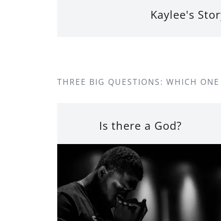
Kaylee's Stor
THREE BIG QUESTIONS: WHICH ONE
Is there a God?