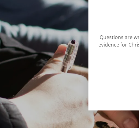
Questions are we
evidence for Chr