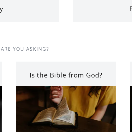
y
 ARE YOU ASKING?
Is the Bible from God?