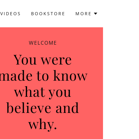
VIDEOS
BOOKSTORE
MORE
WELCOME
You were
made to know
what you
believe and
why.