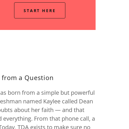
START HERE
 from a Question
was born from a simple but powerful
freshman named Kaylee called Dean
bts about her faith — and that
everything. From that phone call, a
Today, TDA exists to make sure no