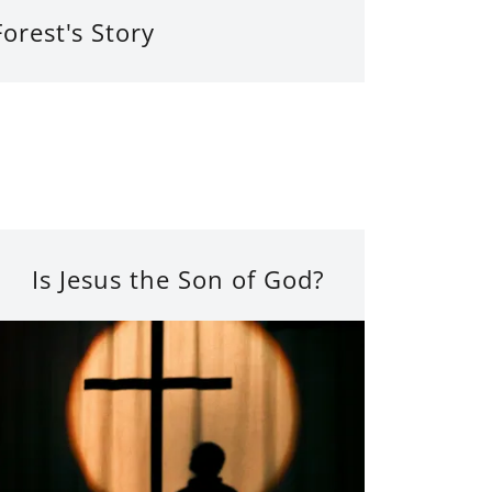
Forest's Story
Is Jesus the Son of God?