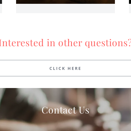
Interested in other questions
CLICK HERE
Contact Us